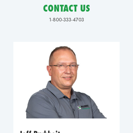
CONTACT US
1-800-333-4703