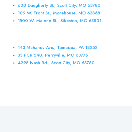
600 Daugherty St., Scott City, MO 63780
109 W. Front St., Morehouse, MO 63868
1500 W. Malone St., Sikeston, MO 63801
143 Mahanoy Ave., Tamaqua, PA 18252
33 PCR 540, Perryville, MO 63775
4298
Nash Rd., Scott City, MO 63780