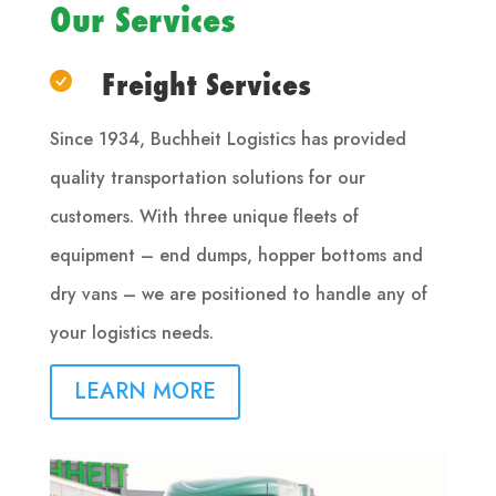
Our Services
Freight Services
Since 1934, Buchheit Logistics has provided
quality transportation solutions for our
customers. With three unique fleets of
equipment – end dumps, hopper bottoms and
dry vans – we are positioned to handle any of
your logistics needs.
LEARN MORE