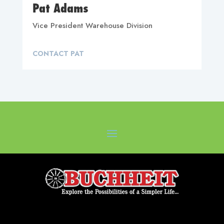
Pat Adams
Vice President Warehouse Division
CONTACT PAT