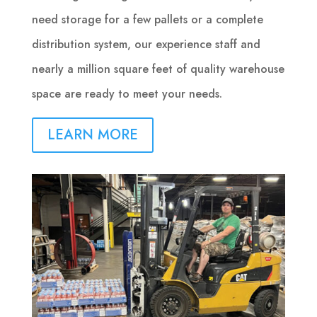
need storage for a few pallets or a complete
distribution system, our experience staff and
nearly a million square feet of quality warehouse
space are ready to meet your needs.
LEARN MORE