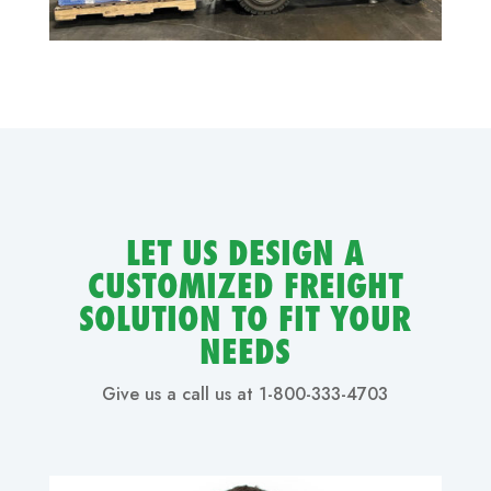
LET US DESIGN A
CUSTOMIZED FREIGHT
SOLUTION TO FIT YOUR
NEEDS
Give us a call us at 1-800-333-4703