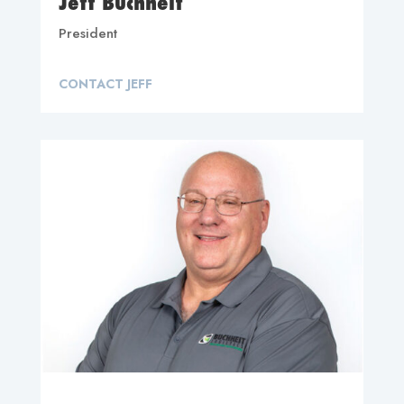
Jeff Buchheit
President
CONTACT JEFF