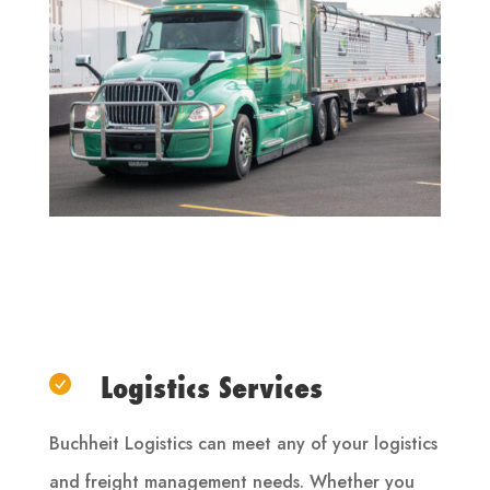
Logistics Services
Buchheit Logistics can meet any of your logistics
and freight management needs. Whether you