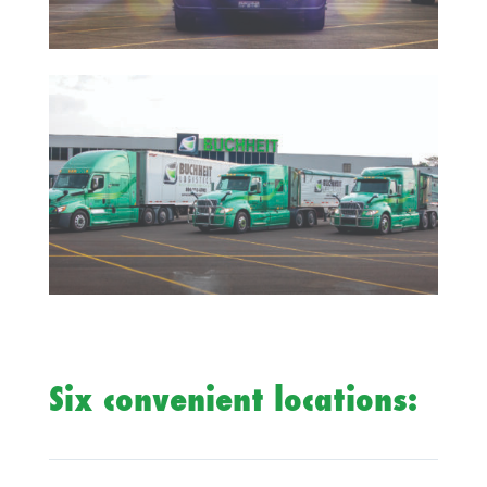
Six convenient locations: