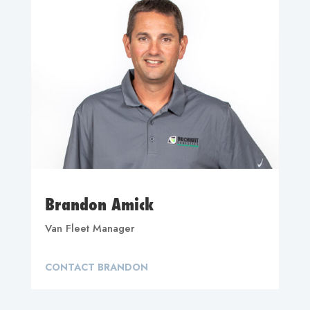
Brandon Amick
Van Fleet Manager
CONTACT BRANDON