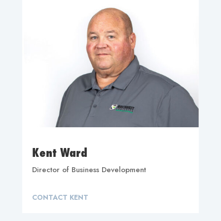
Kent Ward
Director of Business Development
CONTACT KENT