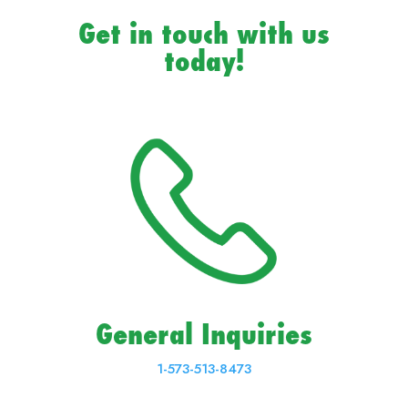
Get in touch with us
today!
General Inquiries
1-573-513-8473