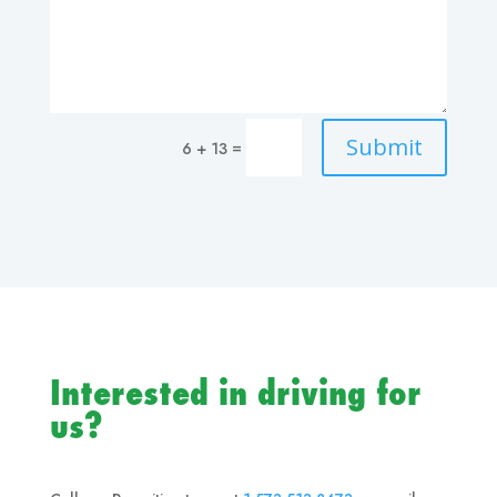
Submit
=
6 + 13
Interested in driving for
us?