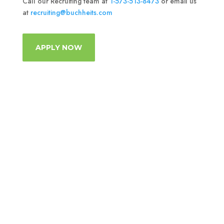
Call our Recruiting team at
1-573-513-8473
or email us
at
recruiting@buchheits.com
APPLY NOW