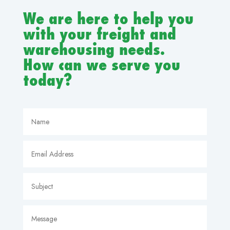
We are here to help you
with your freight and
warehousing needs.
How can we serve you
today?