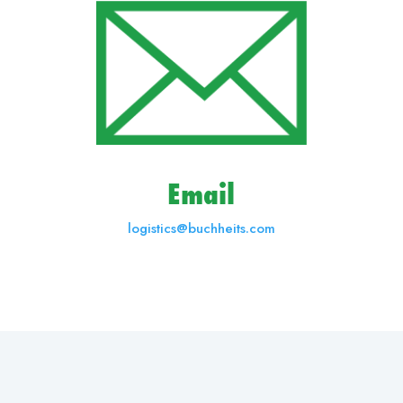
Email
logistics@buchheits.com