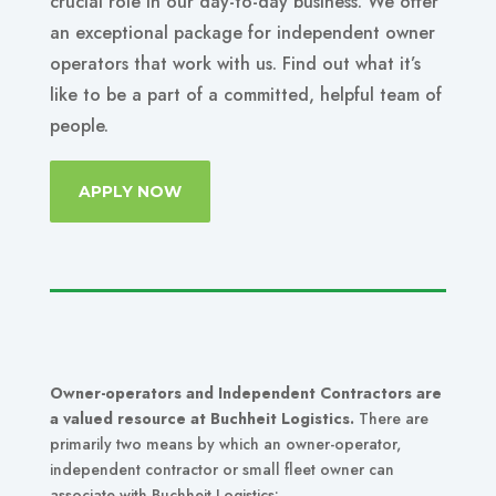
crucial role in our day-to-day business. We offer
an exceptional package for independent owner
operators that work with us. Find out what it’s
like to be a part of a committed, helpful team of
people.
APPLY NOW
Owner-operators and Independent Contractors are
a valued resource at Buchheit Logistics.
There are
primarily two means by which an owner-operator,
independent contractor or small fleet owner can
associate with Buchheit Logistics: