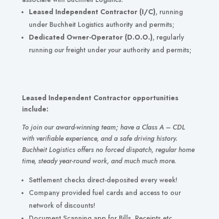
Leased
Independent Contractor (I/C)
, running
under Buchheit Logistics authority and permits;
Dedicated Owner-Operator (D.O.O.)
, regularly
running
our
freight under
your
authority and permits;
Leased Independent Contractor opportunities
include:
To join our award-winning team; have a Class A – CDL
with verifiable experience, and a safe driving history.
Buchheit Logistics offers no forced dispatch, regular home
time, steady year-round work, and much much more.
Settlement checks direct-deposited every week!
Company provided fuel cards and access to our
network of discounts!
Document Scanning app for Bills, Receipts etc.