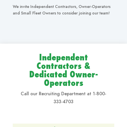
We invite Independent Contractors, Owner-Operators
and Small Fleet Owners to consider joining our team!
Independent
Contractors &
Dedicated Owner-
Operators
Call our Recruiting Department at 1-800-
333-4703