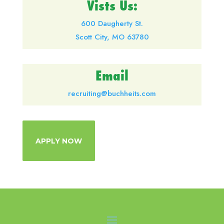
Vists Us:
600 Daugherty St.
Scott City, MO 63780
Email
recruiting@buchheits.com
APPLY NOW