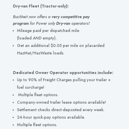
Dry-van Fleet (Tractor-only):
Buchheit now offers a
very competitive pay
program
for Power only
Dry-van
operators!
Mileage paid per dispatched mile
(loaded
AND
empty).
Get an additional $0.05 per mile on placarded
HazMat/HazWaste loads.
Dedicated Owner Operator opportunities include:
Up to 90%
of Freight Charges pulling your trailer +
fuel surcharge!
Multiple fleet options.
Company-owned trailer lease options available!
Settlement checks direct-deposited every week.
24-hour quick-pay options available.
Multiple fleet options.