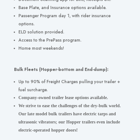
Base Plate, and Insurance options available.
Passenger Program day 1, with rider insurance
options.
ELD
solution provided.
Access to the PrePass program.
Home most weekends!
Bulk Fleets (Hopper-bottom and End-dump):
Up to 90% of Freight Charges pulling your trailer +
fuel surcharge.
Company-owned trailer lease options available.
We strive to ease the challenges of the dry-bulk world.
Our late model bulk trailers have electric tarps and
ultrasonic vibrators; our Hopper trailers even include
electric-operated hopper doors!