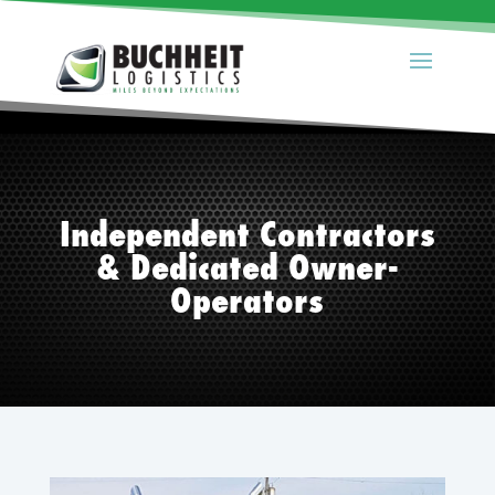
Independent Contractors
& Dedicated Owner-
Operators