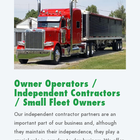
Owner Operators /
Independent Contractors
/ Small Fleet Owners
Our independent contractor partners are an
important part of our business and, although
they maintain their independence, they play a